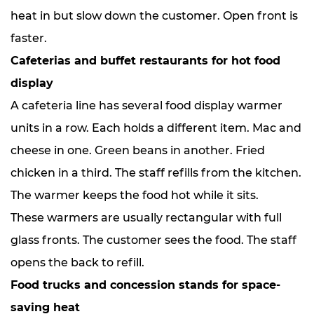
heat in but slow down the customer. Open front is
faster.
Cafeterias and buffet restaurants for hot food
display
A cafeteria line has several food display warmer
units in a row. Each holds a different item. Mac and
cheese in one. Green beans in another. Fried
chicken in a third. The staff refills from the kitchen.
The warmer keeps the food hot while it sits.
These warmers are usually rectangular with full
glass fronts. The customer sees the food. The staff
opens the back to refill.
Food trucks and concession stands for space-
saving heat