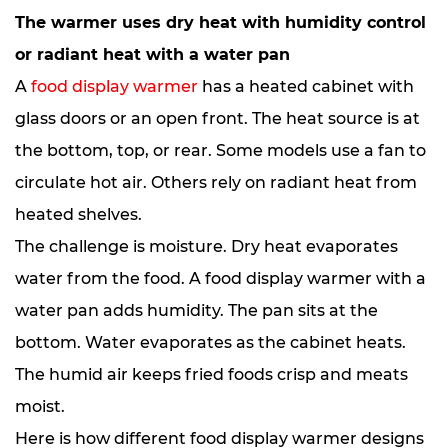
The warmer uses dry heat with humidity control
or radiant heat with a water pan
A
food display warmer
has a heated cabinet with
glass doors or an open front. The heat source is at
the bottom, top, or rear. Some models use a fan to
circulate hot air. Others rely on radiant heat from
heated shelves.
The challenge is moisture. Dry heat evaporates
water from the food. A food display warmer with a
water pan adds humidity. The pan sits at the
bottom. Water evaporates as the cabinet heats.
The humid air keeps fried foods crisp and meats
moist.
Here is how different food display warmer designs