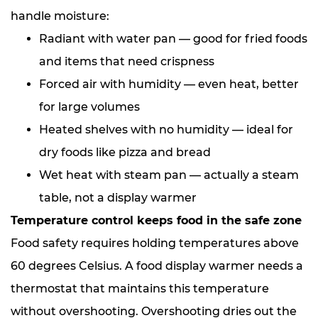
handle moisture:
Radiant with water pan — good for fried foods
and items that need crispness
Forced air with humidity — even heat, better
for large volumes
Heated shelves with no humidity — ideal for
dry foods like pizza and bread
Wet heat with steam pan — actually a steam
table, not a display warmer
Temperature control keeps food in the safe zone
Food safety requires holding temperatures above
60 degrees Celsius. A food display warmer needs a
thermostat that maintains this temperature
without overshooting. Overshooting dries out the