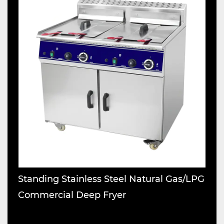
Standing Stainless Steel Natural Gas/LPG
S
Commercial Deep Fryer
M