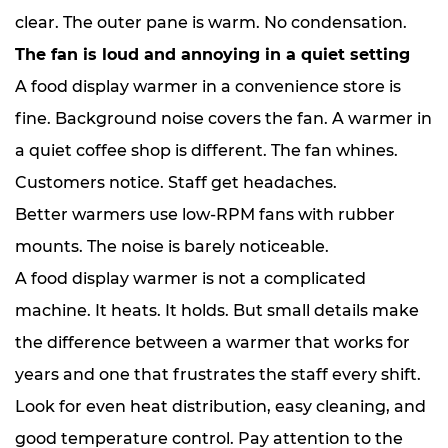
clear. The outer pane is warm. No condensation.
The fan is loud and annoying in a quiet setting
A food display warmer in a convenience store is
fine. Background noise covers the fan. A warmer in
a quiet coffee shop is different. The fan whines.
Customers notice. Staff get headaches.
Better warmers use low-RPM fans with rubber
mounts. The noise is barely noticeable.
A food display warmer is not a complicated
machine. It heats. It holds. But small details make
the difference between a warmer that works for
years and one that frustrates the staff every shift.
Look for even heat distribution, easy cleaning, and
good temperature control. Pay attention to the