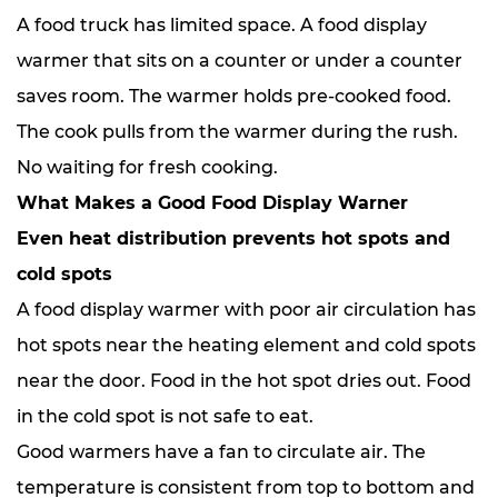
A food truck has limited space. A food display
warmer that sits on a counter or under a counter
saves room. The warmer holds pre-cooked food.
The cook pulls from the warmer during the rush.
No waiting for fresh cooking.
What Makes a Good Food Display Warner
Even heat distribution prevents hot spots and
cold spots
A food display warmer with poor air circulation has
hot spots near the heating element and cold spots
near the door. Food in the hot spot dries out. Food
in the cold spot is not safe to eat.
Good warmers have a fan to circulate air. The
temperature is consistent from top to bottom and