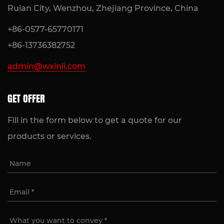
Ruian City, Wenzhou, Zhejiang Province, China
+86-0577-65770171
+86-13736382752
admin@wxinli.com
GET OFFER
Fill in the form below to get a quote for our
products or services.