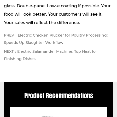
glass. Double-pane. Low-e coating if possible. Your
food will look better. Your customers will see it.
Your sales will reflect the difference.
PREV：Electric Chicken Plucker for Poultry Processing:
Speeds Up Slaughter Workflow
NEXT：Electric Salamander Machine: Top Heat for
Finishing Dishes
Product Recommendations