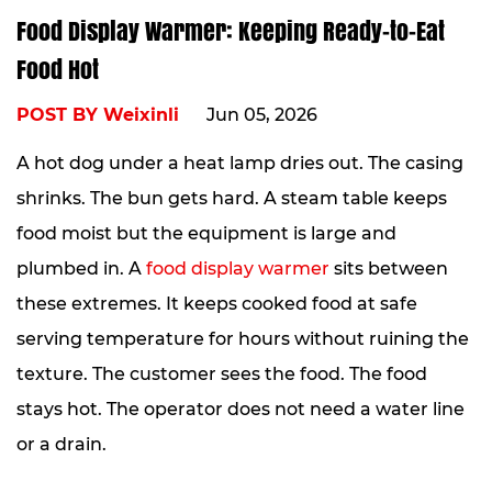
Food Display Warmer: Keeping Ready-to-Eat
Food Hot
POST BY Weixinli
Jun 05, 2026
A hot dog under a heat lamp dries out. The casing
shrinks. The bun gets hard. A steam table keeps
food moist but the equipment is large and
plumbed in. A
food display warmer
sits between
these extremes. It keeps cooked food at safe
serving temperature for hours without ruining the
texture. The customer sees the food. The food
stays hot. The operator does not need a water line
or a drain.