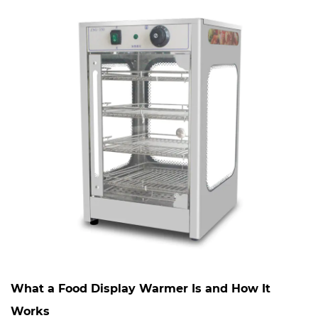
What a Food Display Warmer Is and How It
Works