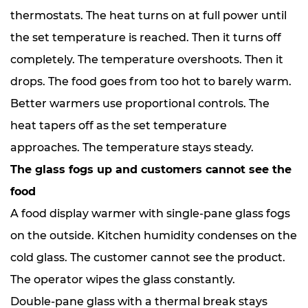
thermostats. The heat turns on at full power until
the set temperature is reached. Then it turns off
completely. The temperature overshoots. Then it
drops. The food goes from too hot to barely warm.
Better warmers use proportional controls. The
heat tapers off as the set temperature
approaches. The temperature stays steady.
The glass fogs up and customers cannot see the
food
A food display warmer with single-pane glass fogs
on the outside. Kitchen humidity condenses on the
cold glass. The customer cannot see the product.
The operator wipes the glass constantly.
Double-pane glass with a thermal break stays