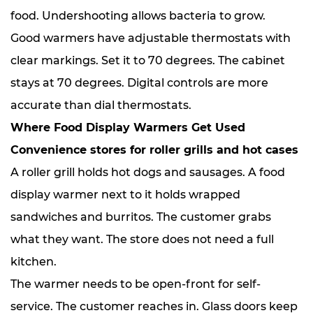
food. Undershooting allows bacteria to grow.
Good warmers have adjustable thermostats with
clear markings. Set it to 70 degrees. The cabinet
stays at 70 degrees. Digital controls are more
accurate than dial thermostats.
Where Food Display Warmers Get Used
Convenience stores for roller grills and hot cases
A roller grill holds hot dogs and sausages. A food
display warmer next to it holds wrapped
sandwiches and burritos. The customer grabs
what they want. The store does not need a full
kitchen.
The warmer needs to be open-front for self-
service. The customer reaches in. Glass doors keep