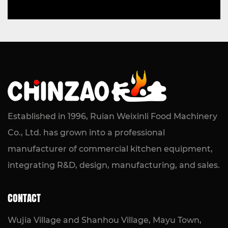
Established in 1996, Ruian Weixinli Food Machinery
Co., Ltd. has grown into a professional
manufacturer of commercial kitchen equipment,
integrating R&D, design, manufacturing, and sales.
CONTACT
Wujia Village and Shanhou Village, Mayu Town,