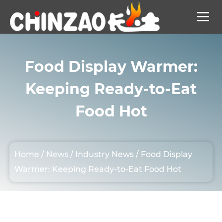
Food Display Warmer:
Keeping Ready-to-Eat
Food Hot
Home
/
News
/
Industry News
/
Food Display
Warmer: Keeping Ready-to-Eat Food Hot