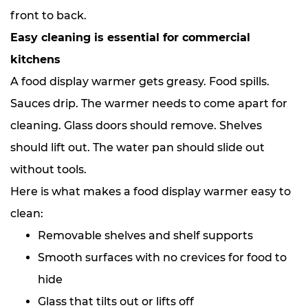
front to back.
Easy cleaning is essential for commercial
kitchens
A food display warmer gets greasy. Food spills.
Sauces drip. The warmer needs to come apart for
cleaning. Glass doors should remove. Shelves
should lift out. The water pan should slide out
without tools.
Here is what makes a food display warmer easy to
clean:
Removable shelves and shelf supports
Smooth surfaces with no crevices for food to
hide
Glass that tilts out or lifts off