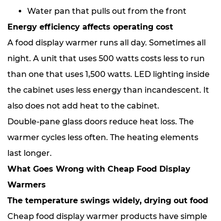
Water pan that pulls out from the front
Energy efficiency affects operating cost
A food display warmer runs all day. Sometimes all
night. A unit that uses 500 watts costs less to run
than one that uses 1,500 watts. LED lighting inside
the cabinet uses less energy than incandescent. It
also does not add heat to the cabinet.
Double-pane glass doors reduce heat loss. The
warmer cycles less often. The heating elements
last longer.
What Goes Wrong with Cheap Food Display
Warmers
The temperature swings widely, drying out food
Cheap food display warmer products have simple