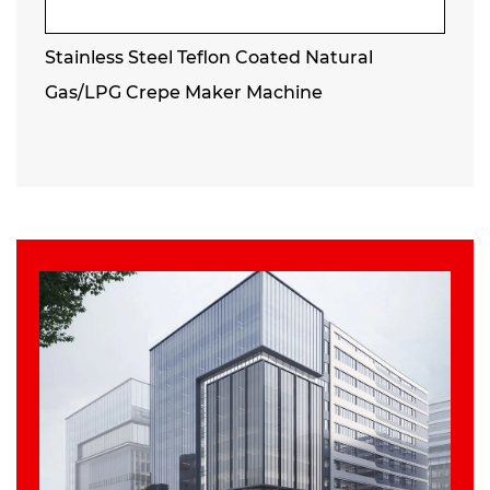
Stainless Steel Teflon Coated Natural
Gas/LPG Crepe Maker Machine