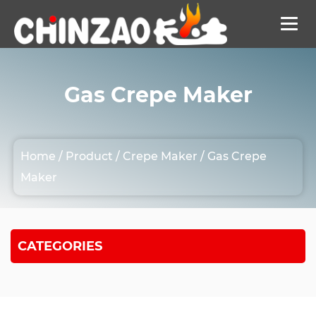
Gas Crepe Maker
Home
/
Product
/
Crepe Maker
/
Gas Crepe
Maker
CATEGORIES