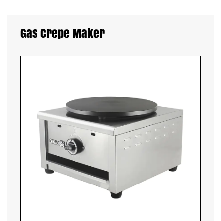
Gas Crepe Maker