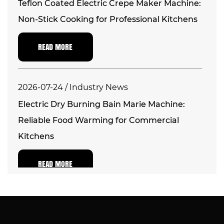
Teflon Coated Electric Crepe Maker Machine:
Non-Stick Cooking for Professional Kitchens
READ MORE
2026-07-24 / Industry News
Electric Dry Burning Bain Marie Machine:
Reliable Food Warming for Commercial
Kitchens
READ MORE
2026-07-17 / Industry News
Electric Commercial Countertop Deep Fryer: