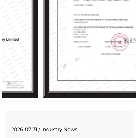
2026-07-31 / Industry News