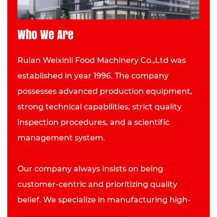
Who We Are
Ruian Weixinli Food Machinery Co.,Ltd was
established in year 1996. The company
possesses advanced production equipment,
strong technical capabilities, strict quality
inspection procedures, and a scientific
management system.
Our company always insists on being
customer-centric and prioritizing quality
belief. We specialize in manufacturing high-
quality Gas Crepe Maker and have developed