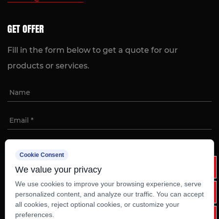
GET OFFER
Fill in the form below to get a quote for our
products or services.
Cookie Consent
We value your privacy
We use cookies to improve your browsing experience, serve
personalized content, and analyze our traffic. You can accept
all cookies, reject optional cookies, or customize your
Copyright ©
Ruian Weixinli Food Machinery Co.,Ltd
preferences.