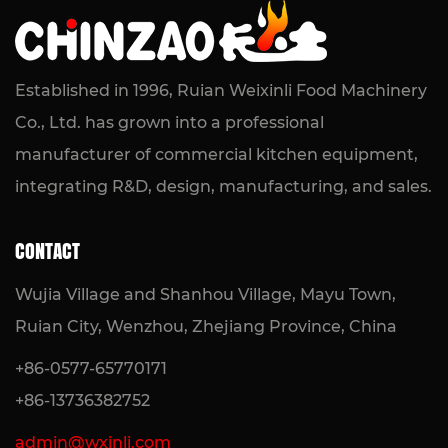
Compact Frying Solution for Kitchens
READ MORE
Established in 1996, Ruian Weixinli Food Machinery
Co., Ltd. has grown into a professional
manufacturer of commercial kitchen equipment,
integrating R&D, design, manufacturing, and sales.
CONTACT
Wujia Village and Shanhou Village, Mayu Town,
Ruian City, Wenzhou, Zhejiang Province, China
+86-0577-65770171
+86-13736382752
admin@wxinli.com