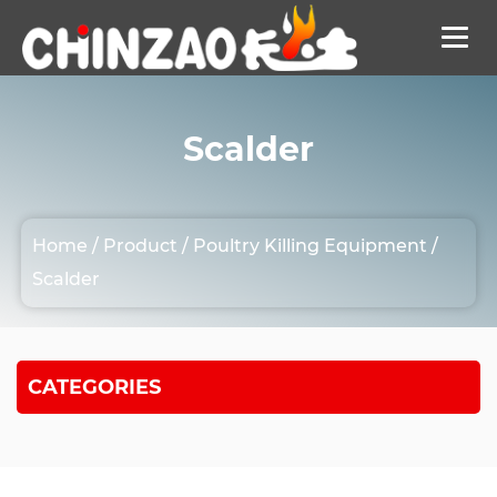
Scalder
Home
/
Product
/
Poultry Killing Equipment
/
Scalder
CATEGORIES