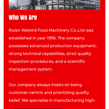
Who We Are
Ruian Weixinli Food Machinery Co.,Ltd was
established in year 1996. The company
possesses advanced production equipment,
strong technical capabilities, strict quality
inspection procedures, and a scientific
management system.
Our company always insists on being
customer-centric and prioritizing quality
belief. We specialize in manufacturing high-
quality Scalder and have developed into an