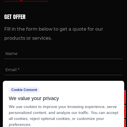
GET OFFER
Fill in the form below to get a quote for our
products or services.
Cookie Consent
We value your privacy
We use cookies to improve your browsing experience, serve
personalized content, and analyze our traffic. You can accept
all cookies, reject optional cookies, or customize your
Copyright ©
Ruian Weixinli Food Machinery Co.,Ltd
preferences.