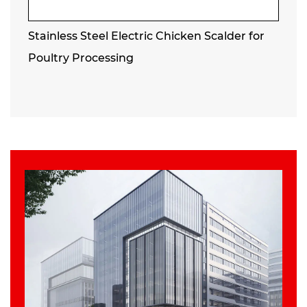
Stainless Steel Electric Chicken Scalder for
Poultry Processing