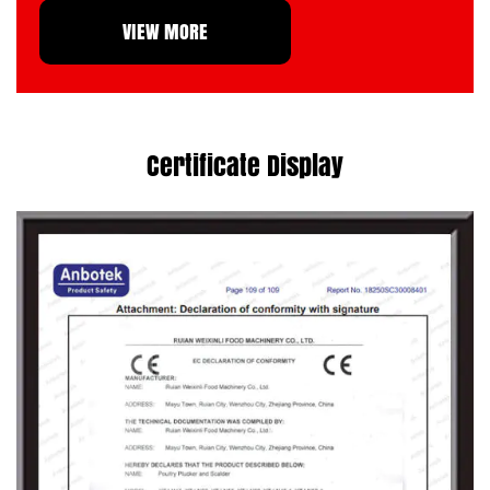
VIEW MORE
international
China Scalder manufacturer
,
primarily for export to more than fifty
countries and regions, including Germany,
Italy, France, Australia, America and
Certificate Display
Southeast Asia.
Weixinli will continue to work hard, breaking
through obstacles in the intense waves of
competition, and carefully bringing
customers top-quality products with
excellent cost performance. We eagerly look
forward to joining hands with you to create
brilliance together. Become your reliable
wholesale Scalder factory
.