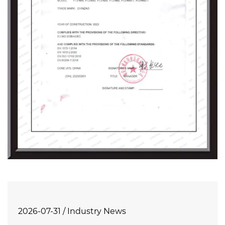
2026-07-31 / Industry News