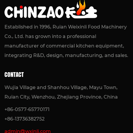
Compact Frying Solution for Kitchens
READ MORE
Established in 1996, Ruian Weixinli Food Machinery
Co., Ltd. has grown into a professional
manufacturer of commercial kitchen equipment,
integrating R&D, design, manufacturing, and sales.
CONTACT
Wujia Village and Shanhou Village, Mayu Town,
Ruian City, Wenzhou, Zhejiang Province, China
+86-0577-65770171
+86-13736382752
admin@wxinli.com