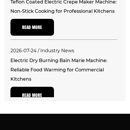
Teflon Coated Electric Crepe Maker Machine:
Non-Stick Cooking for Professional Kitchens
READ MORE
2026-07-24 / Industry News
Electric Dry Burning Bain Marie Machine:
Reliable Food Warming for Commercial
Kitchens
READ MORE
2026-07-17 / Industry News
Electric Commercial Countertop Deep Fryer: