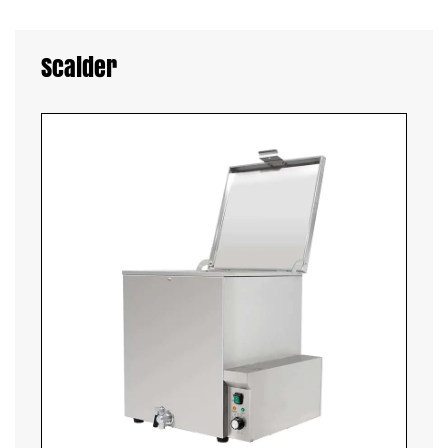
Scalder