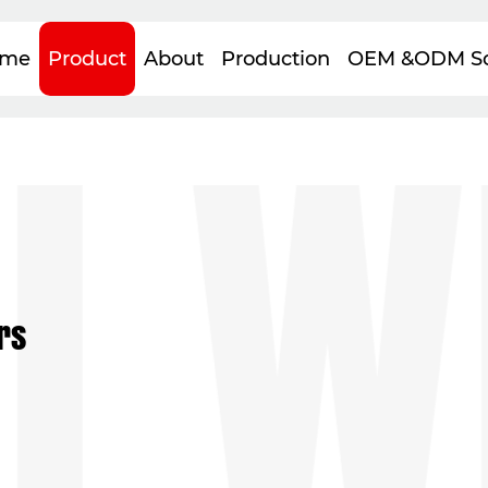
WE
me
Product
About
Production
OEM &ODM So
rs