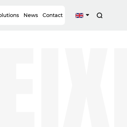
IXI
lutions
News
Contact