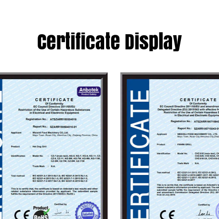
obstacles in the int
carefully bringing c
Certificate Display
excellent cost perfo
joining hands with yo
Become your reliab
factory
.