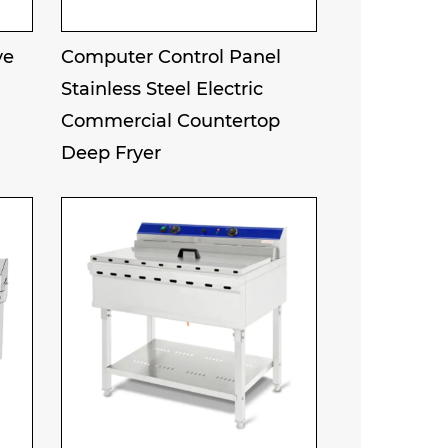
ve
Computer Control Panel
Stainless Steel Electric
Commercial Countertop
Deep Fryer