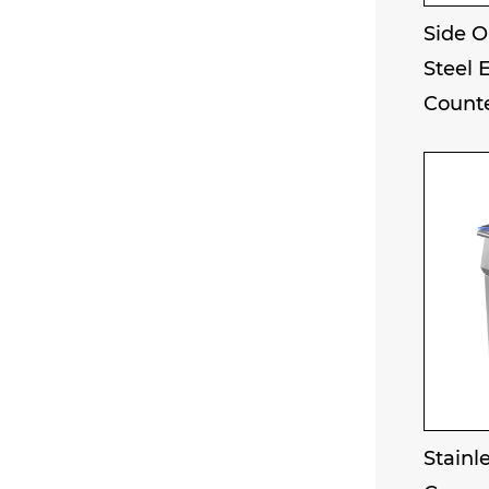
Side O
Steel 
Counte
Stainle