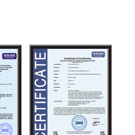
ense waves of competition, and
ustomers top-quality products with
rmance. We eagerly look forward to
u to create brilliance together.
le
wholesale Gas Catering Equipment