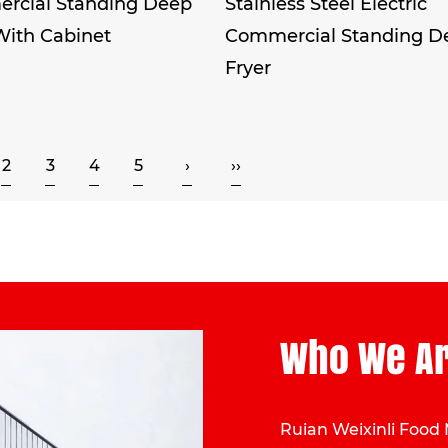
rcial Standing Deep
Stainless Steel Electric
With Cabinet
Commercial Standing D
Fryer
2
3
4
5
›
››
Who We A
Ruian Weixinli Food 