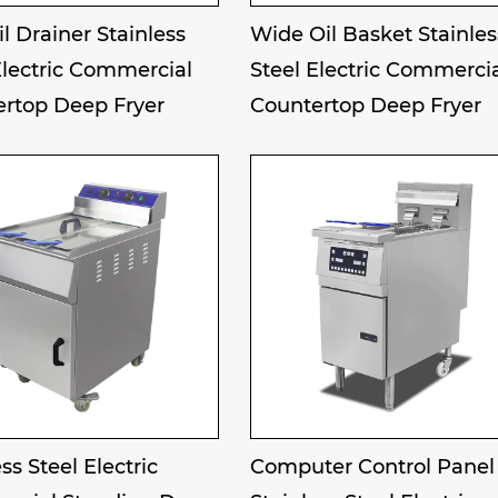
il Drainer Stainless
Wide Oil Basket Stainles
Electric Commercial
Steel Electric Commerci
rtop Deep Fryer
Countertop Deep Fryer
ss Steel Electric
Computer Control Panel