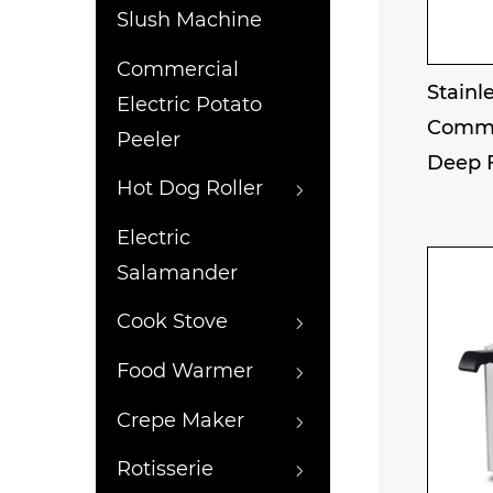
Slush Machine
Commercial
Stainle
Electric Potato
Comme
Peeler
Deep 
Hot Dog Roller
Electric
Salamander
Cook Stove
Food Warmer
Crepe Maker
Rotisserie