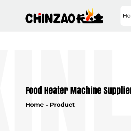
NLI
Ho
Food Heater Machine Supplie
Home
Product