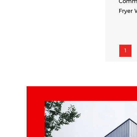
Comme
Fryer 
1