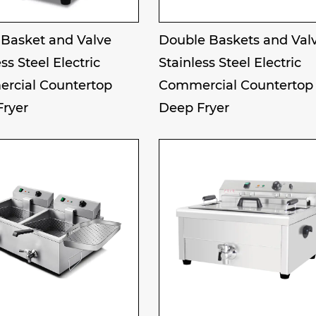
 Basket and Valve
Double Baskets and Val
ss Steel Electric
Stainless Steel Electric
rcial Countertop
Commercial Countertop
Fryer
Deep Fryer