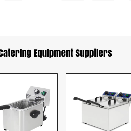
Catering Equipment Suppliers