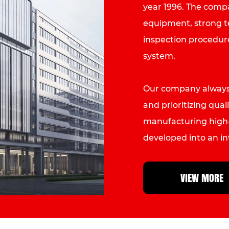
year 1996. The com
equipment, strong tec
inspection procedur
system.
Our company always 
and prioritizing quali
manufacturing high-
developed into an i
Machine manufactu
than fifty countries
VIEW MORE
Italy, France, Austra
Weixinli will contin