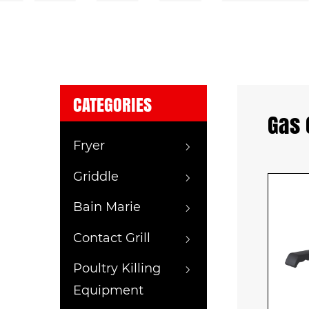
CATEGORIES
Gas 
Fryer
Griddle
Bain Marie
Contact Grill
Poultry Killing
Equipment