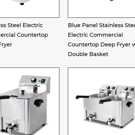
ss Steel Electric
Blue Panel Stainless Ste
rcial Countertop
Electric Commercial
Fryer
Countertop Deep Fryer 
Double Basket