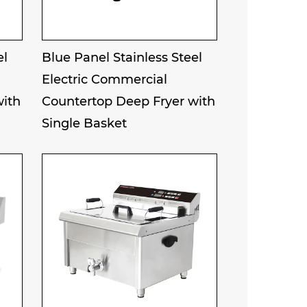
el
Blue Panel Stainless Steel
Electric Commercial
with
Countertop Deep Fryer with
Single Basket