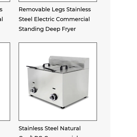
s
Removable Legs Stainless
al
Steel Electric Commercial
Standing Deep Fryer
Stainless Steel Natural