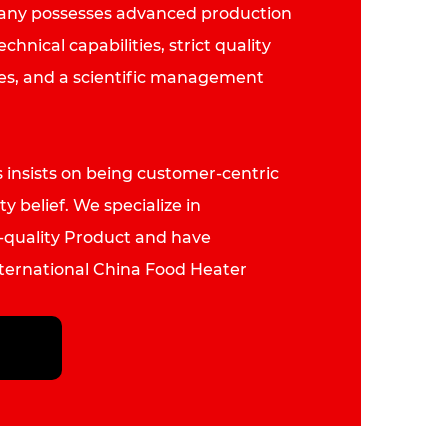
pany possesses advanced production
hnical capabilities, strict quality
es, and a scientific management
insists on being customer-centric
ty belief. We specialize in
quality Product and have
nternational
China Food Heater
rer
, primarily for export to more
 and regions, including Germany,
lia, America and Southeast Asia.
ue to work hard, breaking through