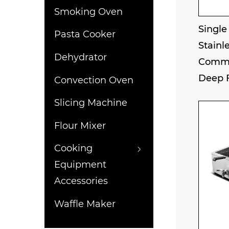
Smoking Oven
Single
Pasta Cooker
Stainle
Dehydrator
Comme
Deep 
Convection Oven
Slicing Machine
Flour Mixer
Cooking
Equipment
Accessories
Waffle Maker