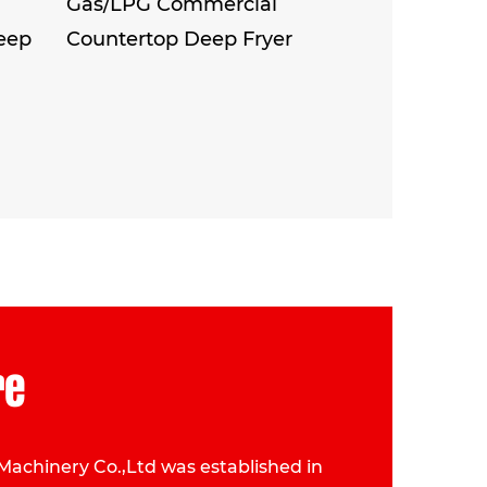
Gas/LPG Commercial
eep
Countertop Deep Fryer
re
Machinery Co.,Ltd was established in