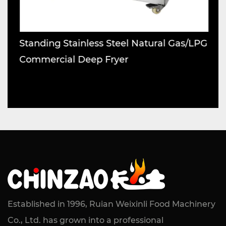
Standing Stainless Steel Natural Gas/LPG
S
Commercial Deep Fryer
M
Established in 1996, Ruian Weixinli Food Machinery
Co., Ltd. has grown into a professional