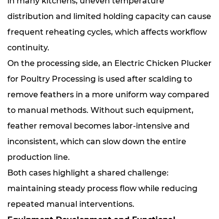
in many kitchens, uneven temperature
distribution and limited holding capacity can cause
frequent reheating cycles, which affects workflow
continuity.
On the processing side, an Electric Chicken Plucker
for Poultry Processing is used after scalding to
remove feathers in a more uniform way compared
to manual methods. Without such equipment,
feather removal becomes labor-intensive and
inconsistent, which can slow down the entire
production line.
Both cases highlight a shared challenge:
maintaining steady process flow while reducing
repeated manual interventions.