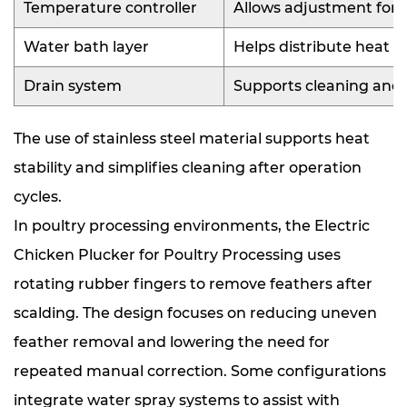
Temperature controller
Allows adjustment for d
Water bath layer
Helps distribute heat e
Drain system
Supports cleaning and
The use of stainless steel material supports heat
stability and simplifies cleaning after operation
cycles.
In poultry processing environments, the Electric
Chicken Plucker for Poultry Processing uses
rotating rubber fingers to remove feathers after
scalding. The design focuses on reducing uneven
feather removal and lowering the need for
repeated manual correction. Some configurations
integrate water spray systems to assist with