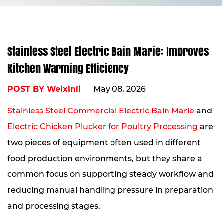
Stainless Steel Electric Bain Marie: Improves
Kitchen Warming Efficiency
POST BY Weixinli
May 08, 2026
Stainless Steel Commercial Electric Bain Marie
and
Electric Chicken Plucker for Poultry Processing
are
two pieces of equipment often used in different
food production environments, but they share a
common focus on supporting steady workflow and
reducing manual handling pressure in preparation
and processing stages.