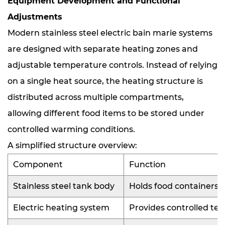
Equipment Development and Functional
Adjustments
Modern stainless steel electric bain marie systems
are designed with separate heating zones and
adjustable temperature controls. Instead of relying
on a single heat source, the heating structure is
distributed across multiple compartments,
allowing different food items to be stored under
controlled warming conditions.
A simplified structure overview:
Component
Function
Stainless steel tank body
Holds food containers 
Electric heating system
Provides controlled t