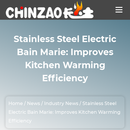
Stainless Steel Electric
Bain Marie: Improves
Kitchen Warming
Efficiency
Home
/
News
/
Industry News
/
Stainless Steel
Electric Bain Marie: Improves Kitchen Warming
Efficiency