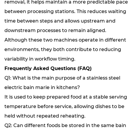
removal, it helps maintain a more predictable pace
between processing stations. This reduces waiting
time between steps and allows upstream and
downstream processes to remain aligned.
Although these two machines operate in different
environments, they both contribute to reducing
variability in workflow timing.
Frequently Asked Questions (FAQ)
Q1: What is the main purpose of a stainless steel
electric bain marie in kitchens?
It is used to keep prepared food at a stable serving
temperature before service, allowing dishes to be
held without repeated reheating.
Q2: Can different foods be stored in the same bain