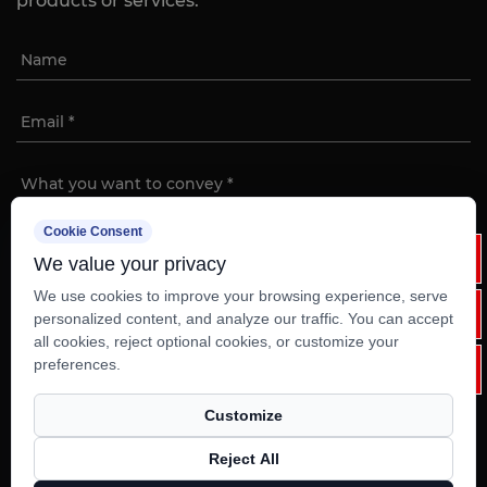
products or services.
Cookie Consent
We value your privacy
We use cookies to improve your browsing experience, serve
personalized content, and analyze our traffic. You can accept
Copyright ©
Ruian Weixinli Food Machinery Co.,Ltd
all cookies, reject optional cookies, or customize your
Rights Reserved.
preferences.
Custom Electric Commercial Kitchen Equipment
Customize
Technical Support ：
Smart Cloud
Reject All