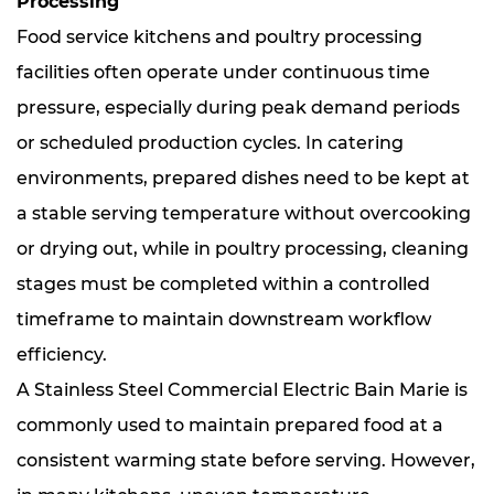
Processing
Food service kitchens and poultry processing
facilities often operate under continuous time
pressure, especially during peak demand periods
or scheduled production cycles. In catering
environments, prepared dishes need to be kept at
a stable serving temperature without overcooking
or drying out, while in poultry processing, cleaning
stages must be completed within a controlled
timeframe to maintain downstream workflow
efficiency.
A Stainless Steel Commercial Electric Bain Marie is
commonly used to maintain prepared food at a
consistent warming state before serving. However,