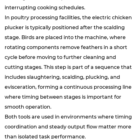
interrupting cooking schedules.
In poultry processing facilities, the electric chicken
plucker is typically positioned after the scalding
stage. Birds are placed into the machine, where
rotating components remove feathers in a short
cycle before moving to further cleaning and
cutting stages. This step is part of a sequence that
includes slaughtering, scalding, plucking, and
evisceration, forming a continuous processing line
where timing between stages is important for
smooth operation.
Both tools are used in environments where timing
coordination and steady output flow matter more
than isolated task performance.