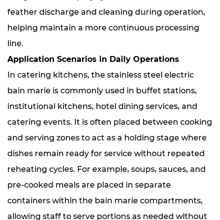
feather discharge and cleaning during operation,
helping maintain a more continuous processing
line.
Application Scenarios in Daily Operations
In catering kitchens, the stainless steel electric
bain marie is commonly used in buffet stations,
institutional kitchens, hotel dining services, and
catering events. It is often placed between cooking
and serving zones to act as a holding stage where
dishes remain ready for service without repeated
reheating cycles. For example, soups, sauces, and
pre-cooked meals are placed in separate
containers within the bain marie compartments,
allowing staff to serve portions as needed without