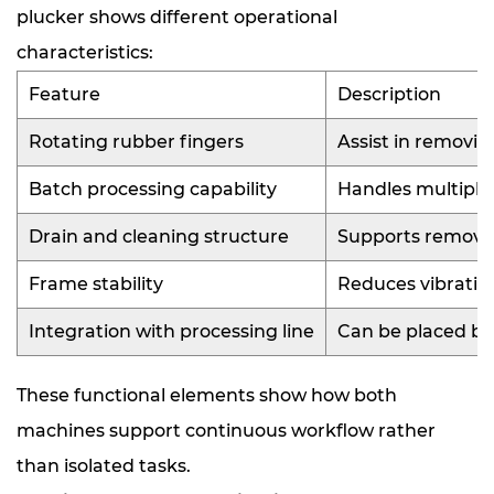
plucker shows different operational
characteristics:
Feature
Description
Rotating rubber fingers
Assist in removin
Batch processing capability
Handles multiple
Drain and cleaning structure
Supports removal
Frame stability
Reduces vibratio
Integration with processing line
Can be placed be
These functional elements show how both
machines support continuous workflow rather
than isolated tasks.