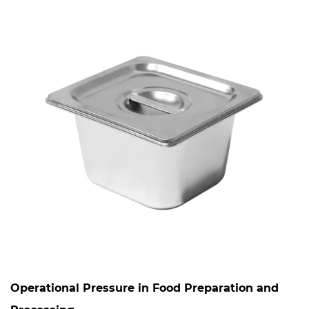
Operational Pressure in Food Preparation and