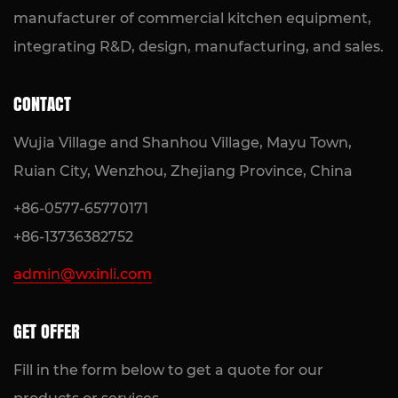
manufacturer of commercial kitchen equipment,
integrating R&D, design, manufacturing, and sales.
CONTACT
Wujia Village and Shanhou Village, Mayu Town,
Ruian City, Wenzhou, Zhejiang Province, China
+86-0577-65770171
+86-13736382752
admin@wxinli.com
GET OFFER
Fill in the form below to get a quote for our