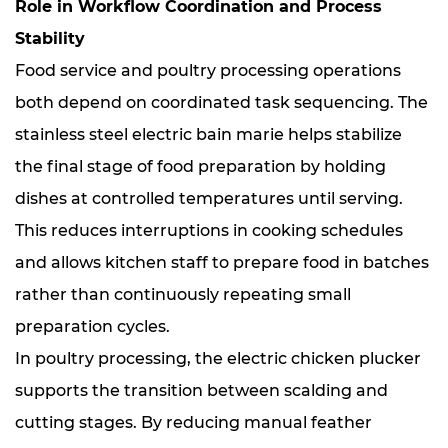
Role in Workflow Coordination and Process
Stability
Food service and poultry processing operations
both depend on coordinated task sequencing. The
stainless steel electric bain marie helps stabilize
the final stage of food preparation by holding
dishes at controlled temperatures until serving.
This reduces interruptions in cooking schedules
and allows kitchen staff to prepare food in batches
rather than continuously repeating small
preparation cycles.
In poultry processing, the electric chicken plucker
supports the transition between scalding and
cutting stages. By reducing manual feather