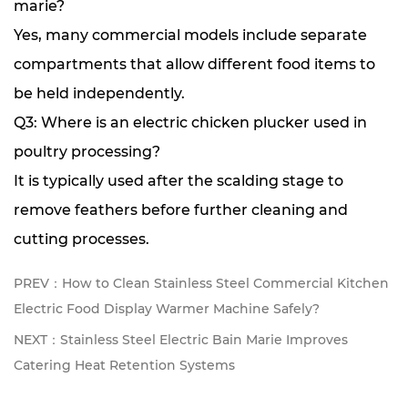
marie?
Yes, many commercial models include separate
compartments that allow different food items to
be held independently.
Q3: Where is an electric chicken plucker used in
poultry processing?
It is typically used after the scalding stage to
remove feathers before further cleaning and
cutting processes.
PREV：How to Clean Stainless Steel Commercial Kitchen
Electric Food Display Warmer Machine Safely?
NEXT：Stainless Steel Electric Bain Marie Improves
Catering Heat Retention Systems