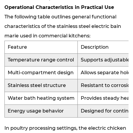
Operational Characteristics in Practical Use
The following table outlines general functional
characteristics of the stainless steel electric bain
marie used in commercial kitchens:
Feature
Description
Temperature range control
Supports adjustable w
Multi-compartment design
Allows separate holdi
Stainless steel structure
Resistant to corrosio
Water bath heating system
Provides steady heat 
Energy usage behavior
Designed for continu
In poultry processing settings, the electric chicken