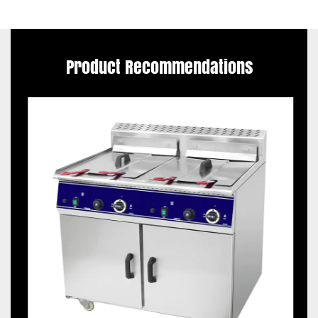
Product Recommendations